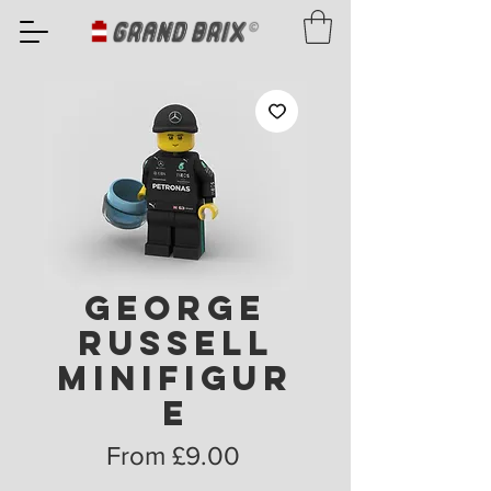
George
Russell
Minifigur
e
Sale
From
£9.00
Price