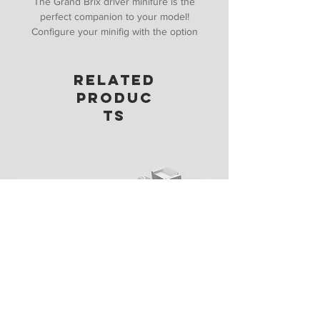
The Grand Brix driver minifure is the
perfect companion to your model!
Configure your minifig with the option
of hair, hat, helmet, gloves and with a
included stand you can start building
RELATED
your collection!
PRODUC
TS
Display Stand (1:27 Speed Champions)
Price
£10.00