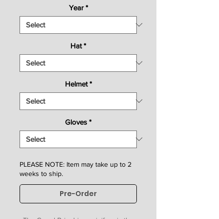
Year
*
Hat
*
Helmet
*
Gloves
*
PLEASE NOTE: Item may take up to 2
weeks to ship.
Pre-Order