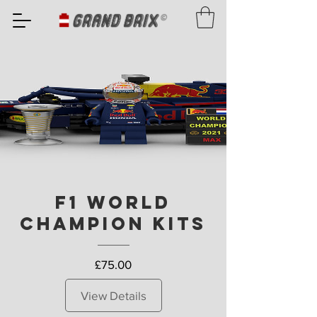
F1 World
Champion Kits
Price
£75.00
View Details