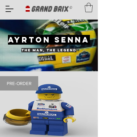
AYRTON SENNA
THE MAN, THE LEGEND
PRE-ORDER