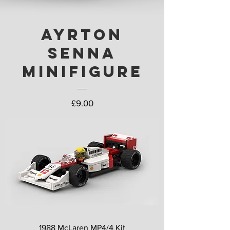
Ayrton
Senna
Minifigure
Price
£9.00
1988 McLaren MP4/4 Kit