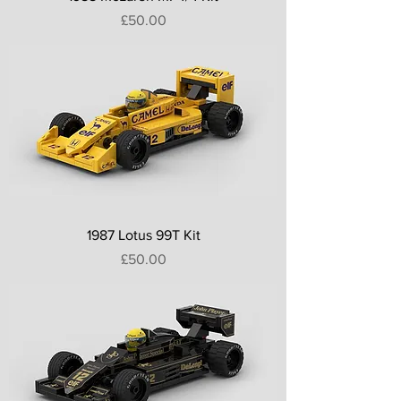
Price
£50.00
1987 Lotus 99T Kit
Price
£50.00