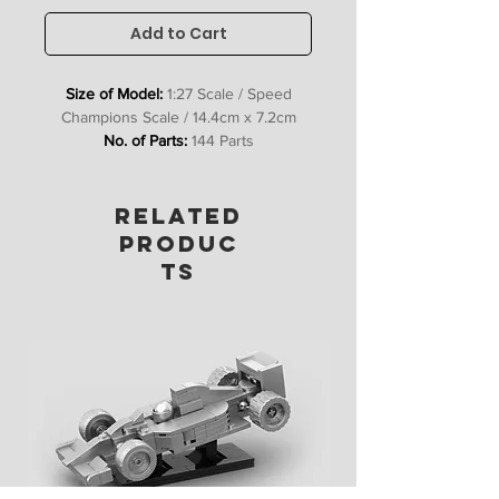
Add to Cart
Size of Model:
1:27 Scale / Speed
Champions Scale / 14.4cm x 7.2cm
No. of Parts:
144 Parts
Includes:
Bricks, Stickers &
Instructions
RELATED
PRODUC
TS