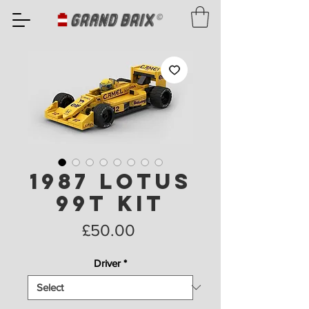
1987 Lotus
99T Kit
Price
£50.00
Driver
*