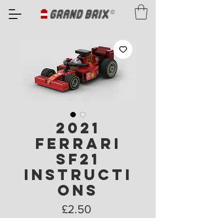
2021
Ferrari
SF21
Instructi
ons
Price
£2.50