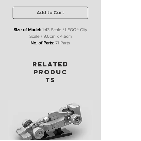
Add to Cart
Size of Model:
1:43 Scale / LEGO® City
Scale / 9.0cm x 4.6cm
No. of Parts:
71 Parts
Includes:
Digital PDF Instructions, XML
Parts List
RELATED
No waiting for deliveries, get instant
PRODUC
access so you can start building ASAP!
TS
Please Note:
Due to the
unavailability/expense of some parts,
our model kits include some
customised parts to achieve the
design advertised on our website.
Although our models can be made
without these custom parts, we
believe they add a lot to the final look