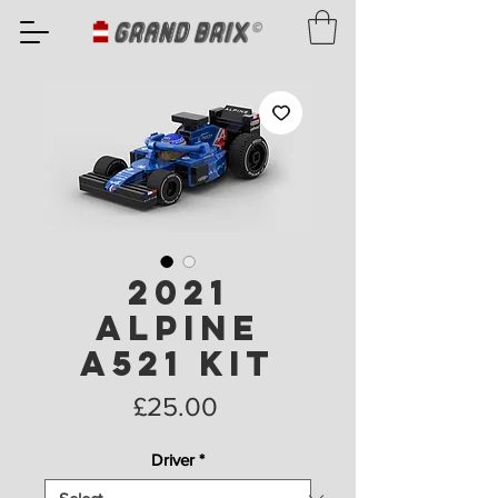
2021
Alpine
A521 Kit
Price
£25.00
Driver
*