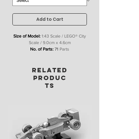
Add to Cart
Size of Model:
1:43 Scale / LEGO® City
Scale / 9.0cm x 4.6cm
No. of Parts:
71
Parts
Includes:
Bricks, Stickers &
Instructions
RELATED
PRODUC
TS