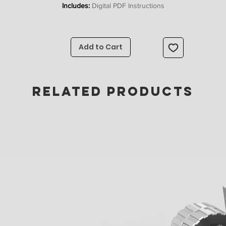
Includes:
Digital PDF Instructions
Upon completing checkout you will receive instant access to a digital PD
nstructions file. A full list of parts you need to build the model can be fou
Add to Cart
here
If you would also like stickers to complete your model they can
be found
here
RELATED PRODUCTS
Happy Building!