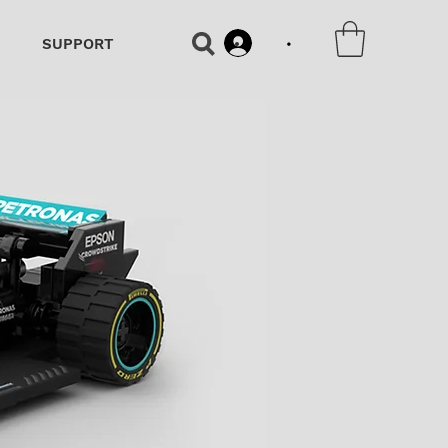
•
SUPPORT
•