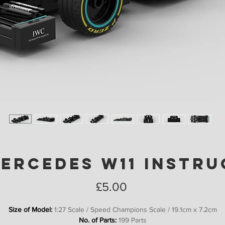
Mercedes W11 Instru
Price
£5.00
Size of Model:
1:27 Scale / Speed Champions Scale / 19.1cm x 7.2cm
No. of Parts:
199 Parts