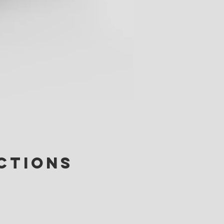
ctions