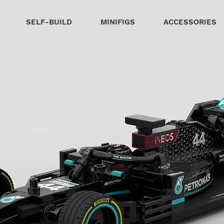
SELF-BUILD
MINIFIGS
ACCESSORIES