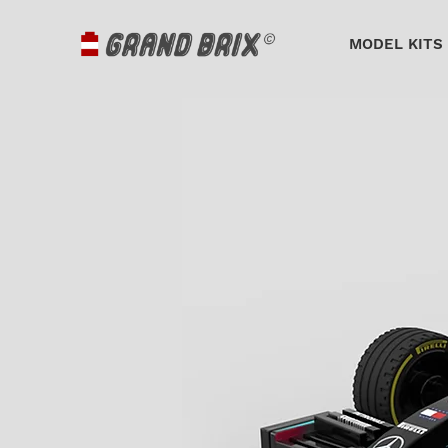
MODEL KITS