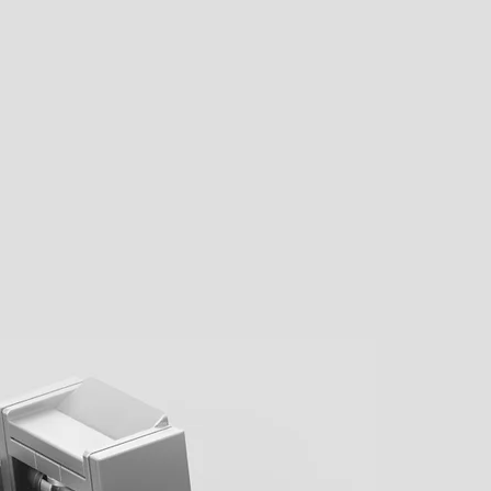
F
nd
PRE-ORDER