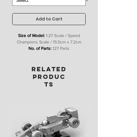
Add to Cart
Size of Model:
1:27 Scale / Speed
Champions Scale / 15.5cm x 7.2cm
No. of Parts:
127 Parts
Includes:
Bricks, Stickers &
Instructions
RELATED
PRODUC
TS