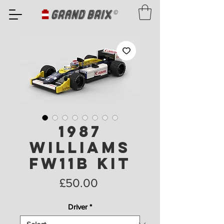
1987
Williams
FW11B Kit
Price
£50.00
Driver
*