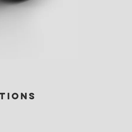
ctions