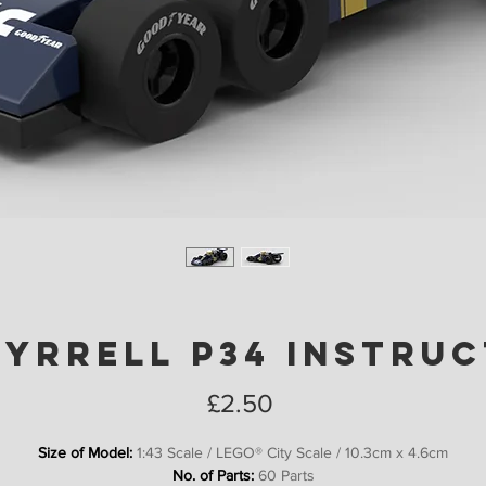
Tyrrell P34 Instru
Price
£2.50
Size of Model:
1:43 Scale / LEGO® City Scale / 10.3cm x 4.6cm
No. of Parts:
60 Parts