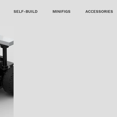
SELF-BUILD
MINIFIGS
ACCESSORIES