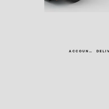
ACCOUNT •
DELI