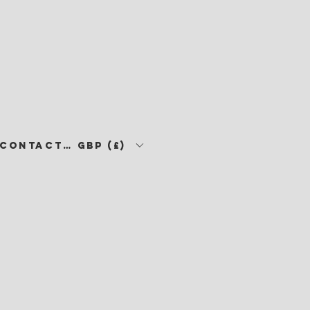
CONTACT •
GBP (£)