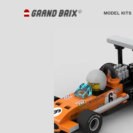
MODEL KITS