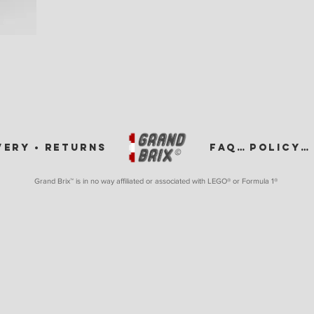
VERY •
RETURNS
FAQ •
POLICY •
Grand Brix™ is in no way affiliated or associated with LEGO
® or Formula 1®