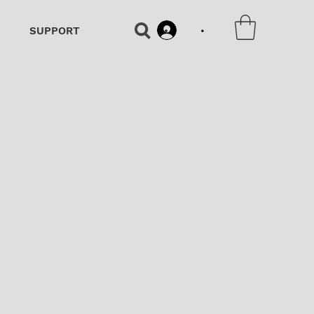
•
SUPPORT
•