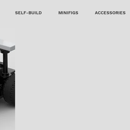
SELF-BUILD
MINIFIGS
ACCESSORIES