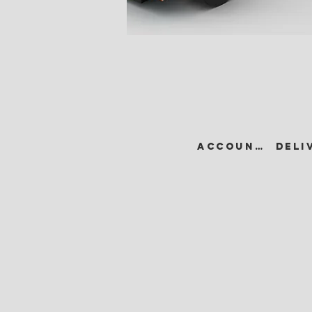
ACCOUNT •
DELI