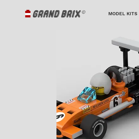
MODEL KITS