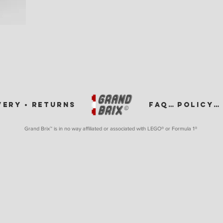
VERY •
RETURNS
FAQ •
POLICY •
Grand Brix™ is in no way affiliated or associated with LEGO
® or Formula 1®