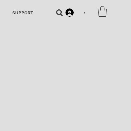
•
SUPPORT
•