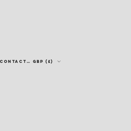
CONTACT •
GBP (£)