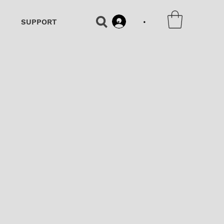
•
SUPPORT
•