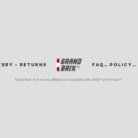
VERY •
RETURNS
FAQ •
POLICY •
Grand Brix™ is in no way affiliated or associated with LEGO
® or Formula 1®