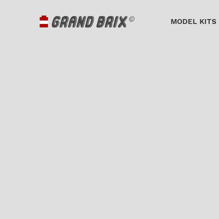
MODEL KITS