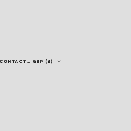
CONTACT •
GBP (£)