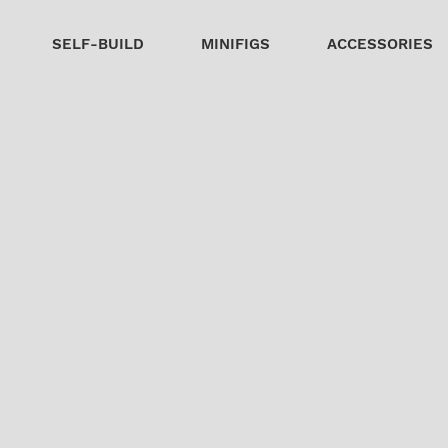
SELF-BUILD
MINIFIGS
ACCESSORIES