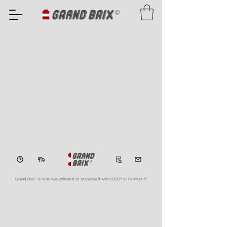
Grand Brix™ is in no way affiliated or associated with LEGO
® or Formula 1®