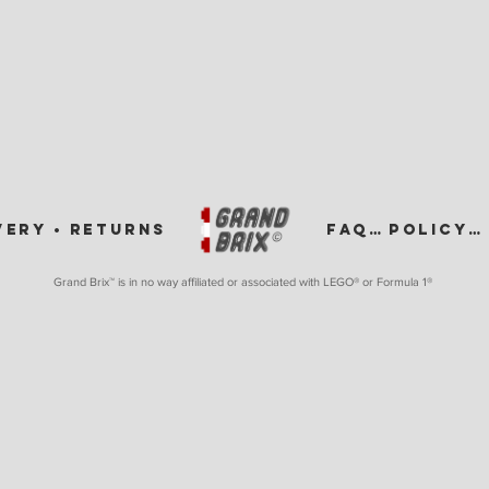
VERY •
RETURNS
FAQ •
POLICY •
Grand Brix™ is in no way affiliated or associated with LEGO
® or Formula 1®