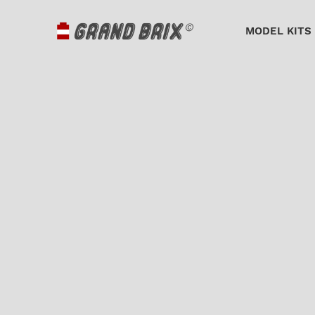
MODEL KITS