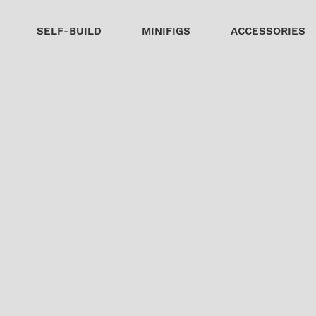
SELF-BUILD
MINIFIGS
ACCESSORIES