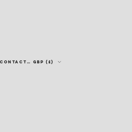
CONTACT •
GBP (£)