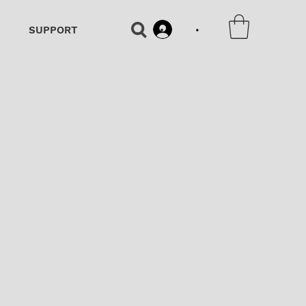
•
SUPPORT
•