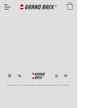
Grand Brix™ is in no way affiliated or associated with LEGO
® or Formula 1®