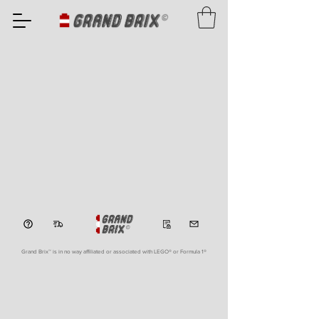
Grand Brix™ is in no way affiliated or associated with LEGO
® or Formula 1®