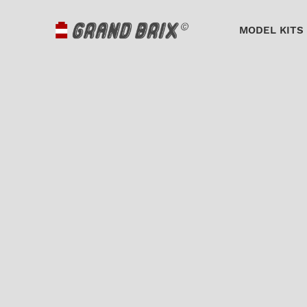
MODEL KITS