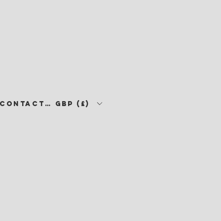
CONTACT •
GBP (£)