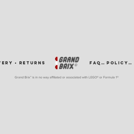
VERY •
RETURNS
FAQ •
POLICY •
Grand Brix™ is in no way affiliated or associated with LEGO
® or Formula 1®