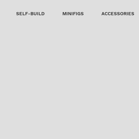
SELF-BUILD
MINIFIGS
ACCESSORIES