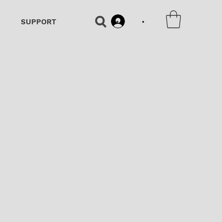
•
SUPPORT
•